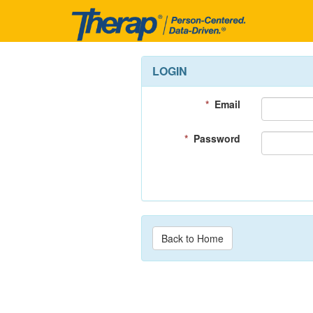
LOGIN
*
Email
*
Password
Back to Home