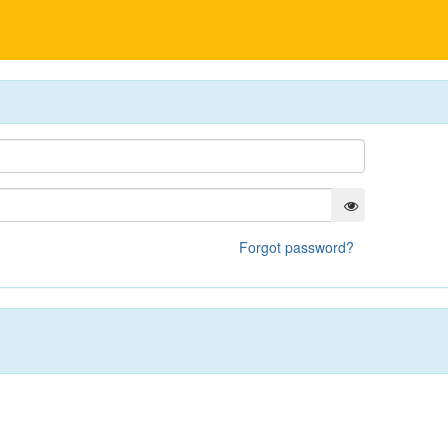
Forgot password?